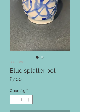
SKU: 0003
Blue splatter pot
Price
£7.00
Quantity
*