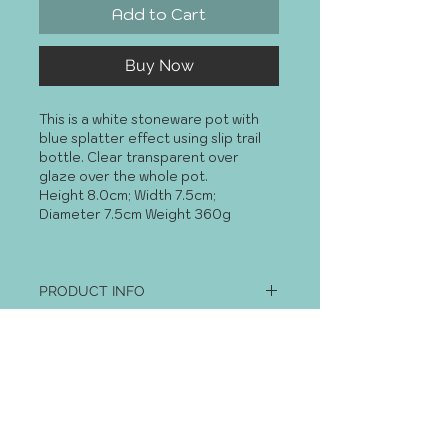
Add to Cart
Buy Now
This is a white stoneware pot with 
blue splatter effect using slip trail 
bottle. Clear transparent over 
glaze over the whole pot. 
Height 8.0cm; Width 7.5cm; 
Diameter 7.5cm Weight 360g
PRODUCT INFO
I'm a product detail. I'm a great 
RETURN AND REFUND POLICY
place to add more information 
about your product such as sizing, 
I’m a Return and Refund policy. I’m a 
material, care and cleaning 
great place to let your customers 
instructions. This is also a great 
know what to do in case they are 
space to write what makes this 
dissatisfied with their purchase. 
product special and how your 