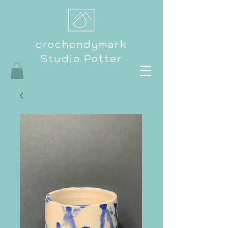
crochendymark
Studio Potter